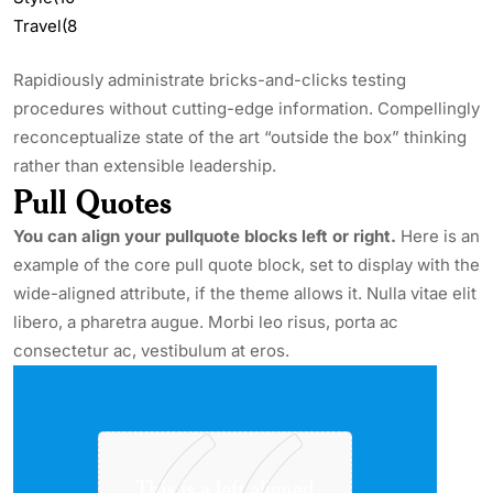
Travel
(8
Rapidiously administrate bricks-and-clicks testing
procedures without cutting-edge information. Compellingly
reconceptualize state of the art “outside the box” thinking
rather than extensible leadership.
Pull Quotes
You can align your
pullquote
blocks left or right.
Here is an
example of the core pull quote block, set to display with the
wide-aligned
attribute,
if the theme allows it. Nulla vitae
elit
libero, a
pharetra
augue
. Morbi
leo
risus
, porta ac
consectetur
ac, vestibulum at eros.
This is a left aligned