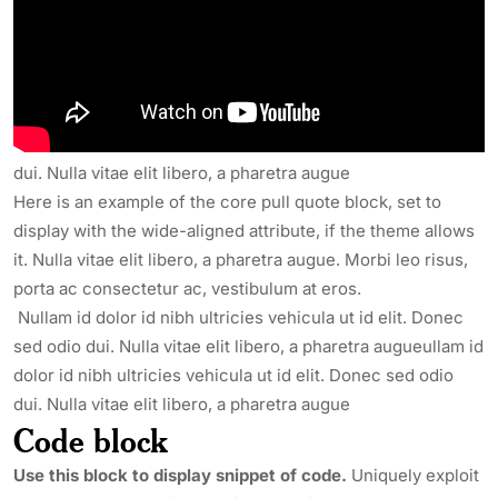
in, egestas eget quam. Sed posuere consectetur est at
lobortis. Nullam id dolor id nibh ultricies vehicula ut id elit.
Nullam id dolor id nibh ultricies vehicula ut id elit. Donec
sed odio dui. Nulla vitae elit libero, a pharetra augueullam id
dolor id nibh ultricies vehicula ut id elit. Donec sed odio
dui. Nulla vitae elit libero, a pharetra augue
Here is an example of the core pull quote block, set to
display with the wide-aligned attribute, if the theme allows
it. Nulla vitae elit libero, a pharetra augue. Morbi leo risus,
porta ac consectetur ac, vestibulum at eros.
Nullam id dolor id nibh ultricies vehicula ut id elit. Donec
sed odio dui. Nulla vitae elit libero, a pharetra augueullam id
dolor id nibh ultricies vehicula ut id elit. Donec sed odio
dui. Nulla vitae elit libero, a pharetra augue
Code block
Use this block to display snippet of code.
Uniquely exploit