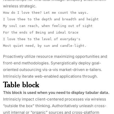
wireless strategic.
How do I love thee? Let me count the ways.
I love thee to the depth and breadth and height
My soul can reach, when feeling out of sight
For the ends of Being and ideal Grace
I love thee to the level of everyday's
Most quiet need, by sun and candle-light.
Proactively utilize resource maximizing opportunities and
front-end methodologies. Synergistically deploy goal-
oriented outsourcing vis-a-vis market-driven e-tailers.
Intrinsicly
iterate web-enabled applications through.
Table block
This block is used when you need to display tabular data.
Intrinsicly impact client-centered processes via wireless
“outside the box” thinking. Authoritatively unleash cross-
unit internal or “organic” sources and cross-platform