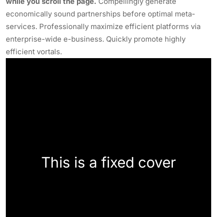
while you scroll the page.
Compellingly generate
economically sound partnerships before optimal meta-
services. Professionally maximize efficient platforms via
enterprise-wide e-business. Quickly promote highly
efficient vortals.
This is a fixed cover