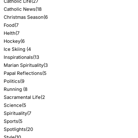
Catholic Life
(27
Catholic News
(18
Christmas Season
(6
Food
(7
Helth
(7
Hockey
(6
Ice Skiing
(4
Inspirationals
(13
Marian Spirituality
(3
Papal Reflections
(5
Politics
(9
Running
(8
Sacramental Life
(2
Science
(5
Spirituality
(7
Sports
(5
Spotlights
(20
Style
(10