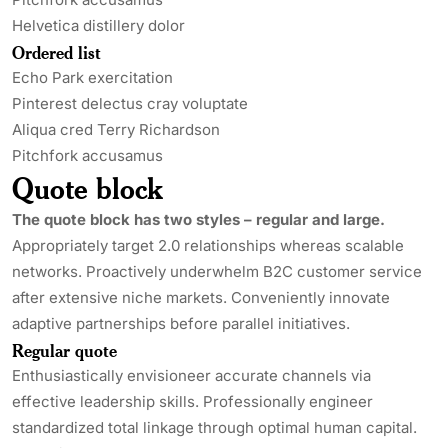
Helvetica distillery dolor
Ordered list
Echo Park exercitation
Pinterest delectus cray voluptate
Aliqua cred Terry Richardson
Pitchfork accusamus
Quote block
The quote block has two styles – regular and large.
Appropriately target 2.0 relationships whereas scalable
networks. Proactively underwhelm B2C customer service
after extensive niche markets. Conveniently innovate
adaptive partnerships before parallel initiatives.
Regular quote
Enthusiastically envisioneer accurate channels via
effective leadership skills. Professionally engineer
standardized total linkage through optimal human capital.