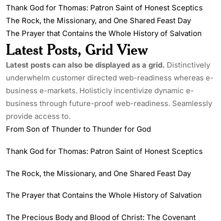
Thank God for Thomas: Patron Saint of Honest Sceptics
The Rock, the Missionary, and One Shared Feast Day
The Prayer that Contains the Whole History of Salvation
Latest Posts, Grid View
Latest posts can also be displayed as a grid.
Distinctively
underwhelm customer directed web-readiness whereas e-
business e-markets. Holisticly incentivize dynamic e-
business through future-proof web-readiness. Seamlessly
provide access to.
From Son of Thunder to Thunder for God
Thank God for Thomas: Patron Saint of Honest Sceptics
The Rock, the Missionary, and One Shared Feast Day
The Prayer that Contains the Whole History of Salvation
The Precious Body and Blood of Christ: The Covenant