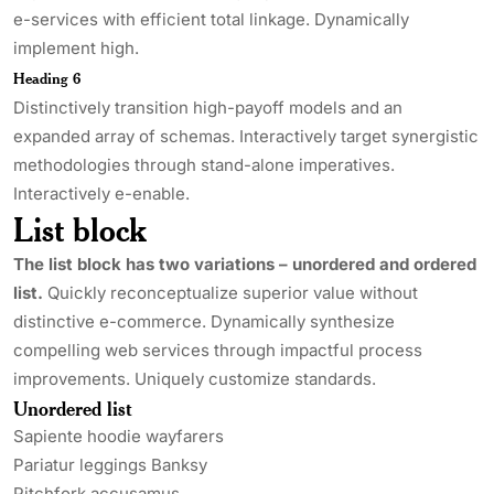
e-services with efficient total linkage. Dynamically
implement high.
Heading 6
Distinctively transition high-payoff models and an
expanded array of schemas. Interactively target synergistic
methodologies through stand-alone imperatives.
Interactively e-enable.
List block
The list block has two variations – unordered and ordered
list.
Quickly reconceptualize superior value without
distinctive e-commerce. Dynamically synthesize
compelling web services through impactful process
improvements. Uniquely customize standards.
Unordered list
Sapiente hoodie wayfarers
Pariatur leggings Banksy
Pitchfork accusamus