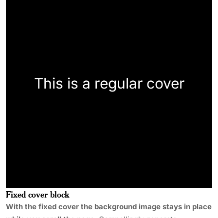
This is a regular cover
Fixed cover block
With the fixed cover the background image stays in place