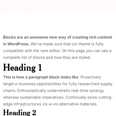
Blocks are an awesome new way of creating rich content
in WordPress.
We’ve made sure that our theme is fully
compatible with the new editor. On this page you can see a
complete list of blocks and how they are styled.
Heading 1
This is how a paragraph block looks like
. Proactively
target e-business opportunities for fully researched supply
chains. Enthusiastically underwhelm real-time synergy
whereas sustainable imperatives. Continually seize cutting-
edge infrastructures vis-a-vis alternative materials.
Heading 2