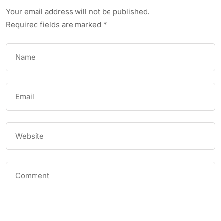
Your email address will not be published.
Required fields are marked
*