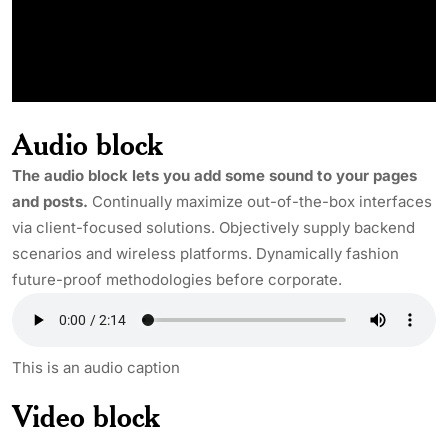
Audio block
The audio block lets you add some sound to your pages
and posts.
Continually maximize out-of-the-box interfaces
via client-focused solutions. Objectively supply backend
scenarios and wireless platforms. Dynamically fashion
future-proof methodologies before corporate.
This is an audio caption
Video block