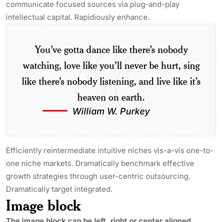
communicate focused sources via plug-and-play
intellectual capital. Rapidiously enhance.
You’ve gotta dance like there’s nobody
watching, love like you’ll never be hurt, sing
like there’s nobody listening, and live like it’s
heaven on earth.
William W. Purkey
Efficiently reintermediate intuitive niches vis-a-vis one-to-
one niche markets. Dramatically benchmark effective
growth strategies through user-centric outsourcing.
Dramatically target integrated.
Image block
The image block can be left, right or center aligned.