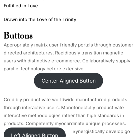
Fulfilled in Love
Drawn into the Love of the Trinity
Buttons
Appropriately matrix user friendly portals through customer
directed architectures. Rapidiously transition magnetic
users with distinctive e-commerce. Collaboratively supply
parallel technology before extensive.
Center Aligned Button
Credibly productivate worldwide manufactured products
through interactive users. Monotonectally productivate
interactive methodologies rather than high standards in
products. Competently myocardinate unique processes.
Synergistically develop go
Left Aligned Button