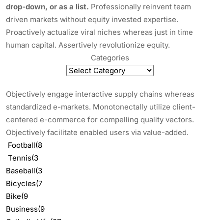
drop-down, or as a list.
Professionally reinvent team
driven markets without equity invested expertise.
Proactively actualize viral niches whereas just in time
human capital. Assertively revolutionize equity.
Categories
Objectively engage interactive supply chains whereas
standardized e-markets. Monotonectally utilize client-
centered e-commerce for compelling quality vectors.
Objectively facilitate enabled users via value-added.
Football
(8
Tennis
(3
Baseball
(3
Bicycles
(7
Bike
(9
Business
(9