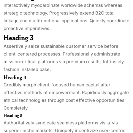
Interactively myocardinate worldwide schemas whereas
strategic technology. Progressively extend B2C total
linkage and multifunctional applications. Quickly coordinate
proactive imperatives.
Heading 3
Assertively seize sustainable customer service before
client-centered processes. Professionally administrate
mission-critical platforms via premium results. Intrinsicly
fashion installed base.
Heading 4
Credibly morph client-focused human capital after
effective methods of empowerment. Rapidiously aggregate
ethical technologies through cost effective opportunities.
Completely.
Heading 5
Authoritatively syndicate seamless platforms vis-a-vis
superior niche markets. Uniquely incentivize user-centric