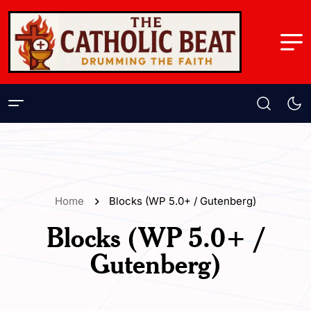
Home
Blocks (WP 5.0+ / Gutenberg)
Blocks (WP 5.0+ /
Gutenberg)