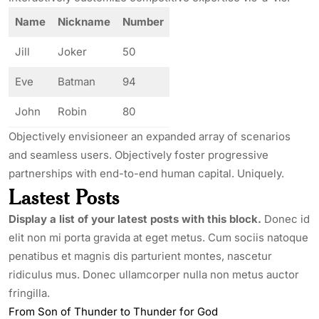
Name
Nickname
Number
Jill
Joker
50
Eve
Batman
94
John
Robin
80
Objectively envisioneer an expanded array of scenarios
and seamless users. Objectively foster progressive
partnerships with end-to-end human capital. Uniquely.
Lastest Posts
Display a list of your latest posts with this block.
Donec id
elit non mi porta gravida at eget metus. Cum sociis natoque
penatibus et magnis dis parturient montes, nascetur
ridiculus mus. Donec ullamcorper nulla non metus auctor
fringilla.
From Son of Thunder to Thunder for God