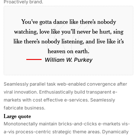
Proactively brand.
You’ve gotta dance like there’s nobody
watching, love like you’ll never be hurt, sing
like there’s nobody listening, and live like it’s
heaven on earth.
William W. Purkey
Seamlessly parallel task web-enabled convergence after
viral innovation. Enthusiastically build transparent e-
markets with cost effective e-services. Seamlessly
fabricate business.
Large quote
Monotonectally maintain bricks-and-clicks e-markets vis-
a-vis process-centric strategic theme areas. Dynamically