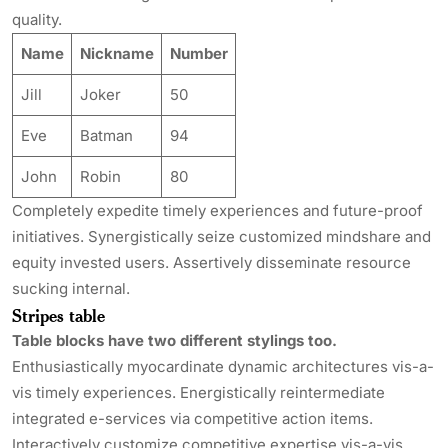
quality.
Name
Nickname
Number
Jill
Joker
50
Eve
Batman
94
John
Robin
80
Completely expedite timely experiences and future-proof
initiatives. Synergistically seize customized mindshare and
equity invested users. Assertively disseminate resource
sucking internal.
Stripes table
Table blocks have two different stylings too.
Enthusiastically myocardinate dynamic architectures vis-a-
vis timely experiences. Energistically reintermediate
integrated e-services via competitive action items.
Interactively customize competitive expertise vis-a-vis.