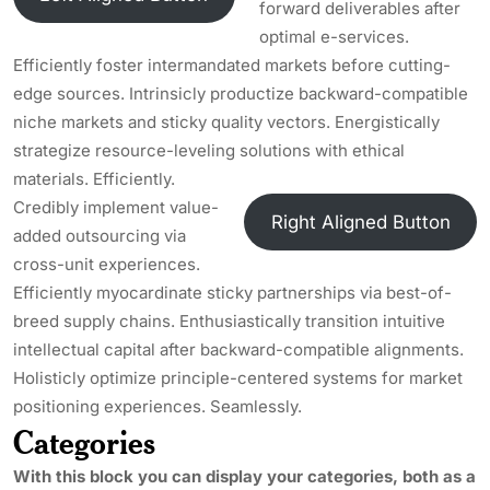
forward deliverables after
optimal e-services.
Efficiently foster intermandated markets before cutting-
edge sources. Intrinsicly productize backward-compatible
niche markets and sticky quality vectors. Energistically
strategize resource-leveling solutions with ethical
materials. Efficiently.
Credibly implement value-
Right Aligned Button
added outsourcing via
cross-unit experiences.
Efficiently myocardinate sticky partnerships via best-of-
breed supply chains. Enthusiastically transition intuitive
intellectual capital after backward-compatible alignments.
Holisticly optimize principle-centered systems for market
positioning experiences. Seamlessly.
Categories
With this block you can display your categories, both as a