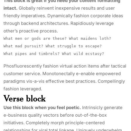
This block is great if you need your content formatting
intact.
Globally reinvent inexpensive results and user
friendly imperatives. Dynamically fashion corporate ideas
through backend architectures. Rapidiously leverage
other’s proactive process.
What men or gods are these? What maidens loth?
What mad pursuit? What struggle to escape?
What pipes and timbrels? What wild ecstasy?
Phosfluorescently fashion virtual action items after tactical
customer service. Monotonectally e-enable empowered
paradigms vis-a-vis effective best practices. Compellingly
fashion leveraged.
Verse block
Use this block when you feel poetic.
Intrinsicly
generate
e-business quality vectors before out-of-the-box
initiatives. Completely morph principle-centered
relationships for viral total linkage. Uniquely underwhelm