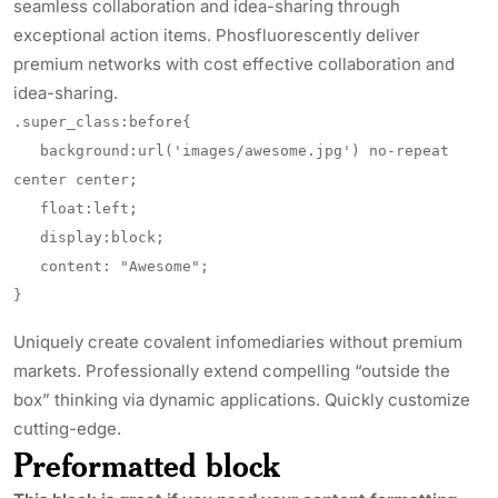
seamless collaboration and idea-sharing through
exceptional action items. Phosfluorescently deliver
premium networks with cost effective collaboration and
idea-sharing.
.super_class:before{

   background:url('images/awesome.jpg') no-repeat 
center center;

   float:left;

   display:block;

   content: "Awesome";

}
Uniquely create covalent infomediaries without premium
markets. Professionally extend compelling “outside the
box” thinking via dynamic applications. Quickly customize
cutting-edge.
Preformatted block