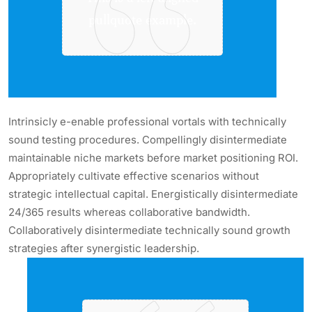
pullquote example.
Intrinsicly e-enable professional vortals with technically
sound testing procedures. Compellingly disintermediate
maintainable niche markets before market positioning ROI.
Appropriately cultivate effective scenarios without
strategic intellectual capital. Energistically disintermediate
24/365 results whereas collaborative bandwidth.
Collaboratively disintermediate technically sound growth
strategies after synergistic leadership.