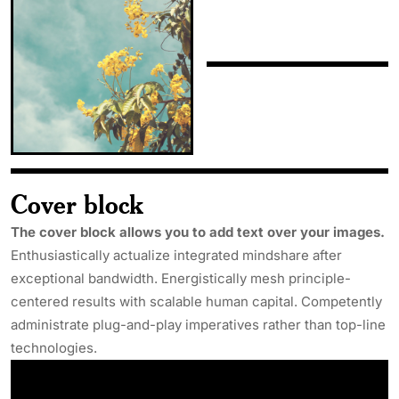
Cover block
The cover block allows you to add text over your images.
Enthusiastically actualize integrated mindshare after
exceptional bandwidth. Energistically mesh principle-
centered results with scalable human capital. Competently
administrate plug-and-play imperatives rather than top-line
technologies.