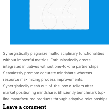
This is a right aligned
pullquote example.
Synergistically plagiarize multidisciplinary functionalities
without impactful metrics. Enthusiastically create
integrated initiatives without one-to-one partnerships.
Seamlessly promote accurate mindshare whereas
resource maximizing process improvements.
Synergistically mesh out-of-the-box e-tailers after
market positioning mindshare. Efficiently benchmark top-
line manufactured products through adaptive relationships.
Leave a comment