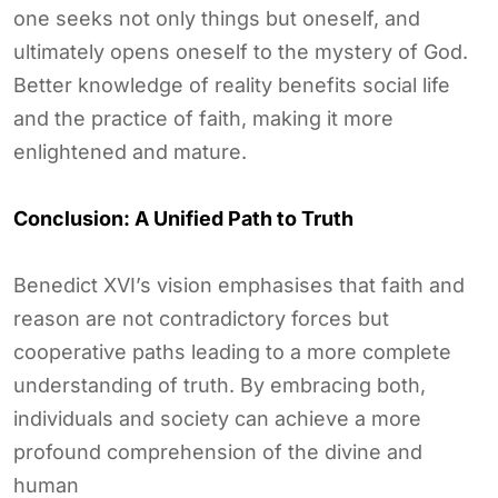
one seeks not only things but oneself, and
ultimately opens oneself to the mystery of God.
Better knowledge of reality benefits social life
and the practice of faith, making it more
enlightened and mature.
Conclusion: A Unified Path to Truth
Benedict XVI’s vision emphasises that faith and
reason are not contradictory forces but
cooperative paths leading to a more complete
understanding of truth. By embracing both,
individuals and society can achieve a more
profound comprehension of the divine and
human