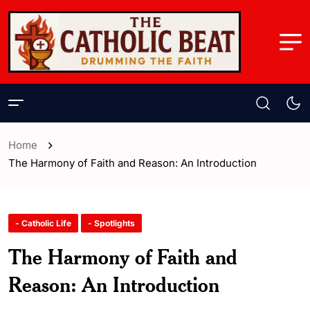
Home
The Harmony of Faith and Reason: An Introduction
- Catholic Life
- Spotlights
The Harmony of Faith and
Reason: An Introduction