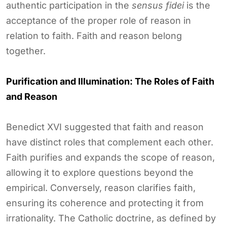
authentic participation in the
sensus fidei
is the
acceptance of the proper role of reason in
relation to faith. Faith and reason belong
together.
Purification and Illumination: The Roles of Faith
and Reason
Benedict XVI suggested that faith and reason
have distinct roles that complement each other.
Faith purifies and expands the scope of reason,
allowing it to explore questions beyond the
empirical. Conversely, reason clarifies faith,
ensuring its coherence and protecting it from
irrationality. The Catholic doctrine, as defined by