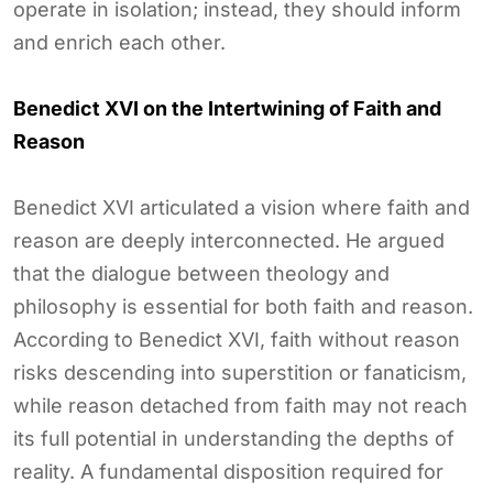
operate in isolation; instead, they should inform
and enrich each other.
Benedict XVI on the Intertwining of Faith and
Reason
Benedict XVI articulated a vision where faith and
reason are deeply interconnected. He argued
that the dialogue between theology and
philosophy is essential for both faith and reason.
According to Benedict XVI, faith without reason
risks descending into superstition or fanaticism,
while reason detached from faith may not reach
its full potential in understanding the depths of
reality. A fundamental disposition required for