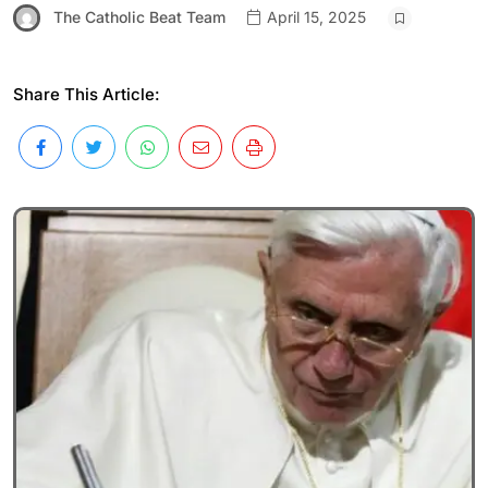
The Catholic Beat Team
April 15, 2025
Share This Article: