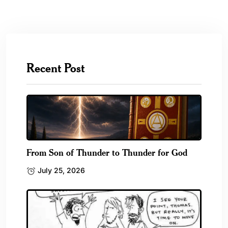
Recent Post
From Son of Thunder to Thunder for God
July 25, 2026