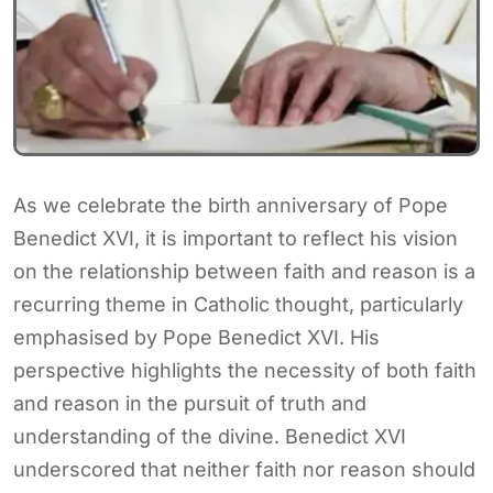
As we celebrate the birth anniversary of Pope
Benedict XVI, it is important to reflect his vision
on the relationship between faith and reason is a
recurring theme in Catholic thought, particularly
emphasised by Pope Benedict XVI. His
perspective highlights the necessity of both faith
and reason in the pursuit of truth and
understanding of the divine. Benedict XVI
underscored that neither faith nor reason should