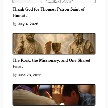
Thank God for Thomas: Patron Saint of
Honest.
July 4, 2026
The Rock, the Missionary, and One Shared
Feast.
June 28, 2026