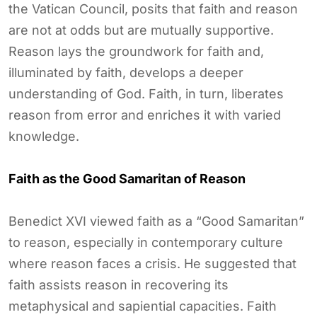
the Vatican Council, posits that faith and reason
are not at odds but are mutually supportive.
Reason lays the groundwork for faith and,
illuminated by faith, develops a deeper
understanding of God. Faith, in turn, liberates
reason from error and enriches it with varied
knowledge.
Faith as the Good Samaritan of Reason
Benedict XVI viewed faith as a “Good Samaritan”
to reason, especially in contemporary culture
where reason faces a crisis. He suggested that
faith assists reason in recovering its
metaphysical and sapiential capacities. Faith