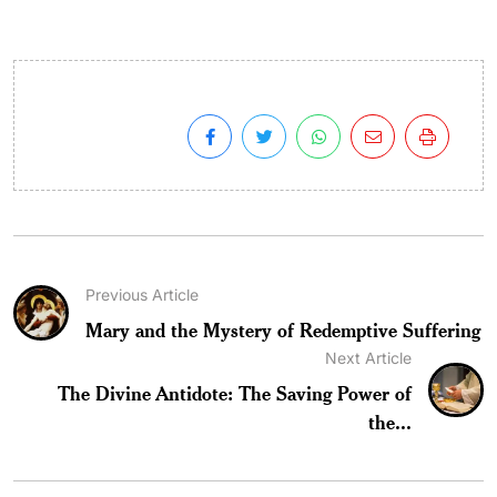
Previous Article
Mary and the Mystery of Redemptive Suffering
Next Article
The Divine Antidote: The Saving Power of
the...