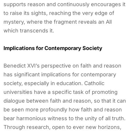
supports reason and continuously encourages it
to raise its sights, reaching the very edge of
mystery, where the fragment reveals an All
which transcends it.
Implications for Contemporary Society
Benedict XVI’s perspective on faith and reason
has significant implications for contemporary
society, especially in education. Catholic
universities have a specific task of promoting
dialogue between faith and reason, so that it can
be seen more profoundly how faith and reason
bear harmonious witness to the unity of all truth.
Through research, open to ever new horizons,