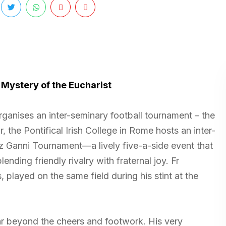
 Mystery of the Eucharist
organises an inter-seminary football tournament – the
the Pontifical Irish College in Rome hosts an inter-
 Ganni Tournament—a lively five-a-side event that
nding friendly rivalry with fraternal joy. Fr
played on the same field during his stint at the
ar beyond the cheers and footwork. His very