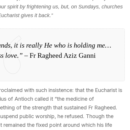
 our spirit by frightening us, but, on Sundays, churches
Eucharist gives it back.”
nds, it is really He who is holding me…
s love.”
– Fr Ragheed Aziz Ganni
claimed with such insistence: that the Eucharist is
tius of Antioch called it “the medicine of
ething of the strength that sustained Fr Ragheed.
uspend public worship, he refused. Though the
 remained the fixed point around which his life