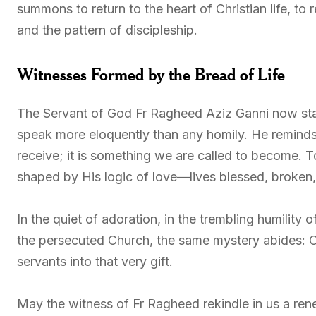
summons to return to the heart of Christian life, to 
and the pattern of discipleship.
Witnesses Formed by the Bread of Life
The Servant of God Fr Ragheed Aziz Ganni now st
speak more eloquently than any homily. He reminds 
receive; it is something we are called to become. T
shaped by His logic of love—lives blessed, broken, 
In the quiet of adoration, in the trembling humility o
the persecuted Church, the same mystery abides: C
servants into that very gift.
May the witness of Fr Ragheed rekindle in us a re