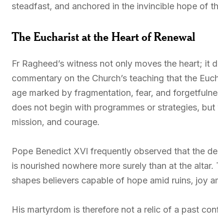
steadfast, and anchored in the invincible hope of t
The Eucharist at the Heart of Renewal
Fr Ragheed’s witness not only moves the heart; it de
commentary on the Church’s teaching that the Euchar
age marked by fragmentation, fear, and forgetfulne
does not begin with programmes or strategies, but 
mission, and courage.
Pope Benedict XVI frequently observed that the deepe
is nourished nowhere more surely than at the altar
shapes believers capable of hope amid ruins, joy am
His martyrdom is therefore not a relic of a past con