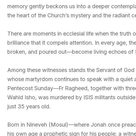
memory gently beckons us into a deeper contemplat
the heart of the Church’s mystery and the radiant cen
There are moments in ecclesial life when the truth 
brilliance that it compels attention. In every age, 
broken, and poured out—become living echoes of H
Among these witnesses stands the Servant of God 
whose martyrdom continues to speak with a quiet a
Pentecost Sunday—Fr Ragheed, together with thr
Wahid Isho, was murdered by ISIS militants outside 
just 35 years old.
Born in Nineveh (Mosul)—where Jonah once prea
his own age a prophetic sign for his people: a wit