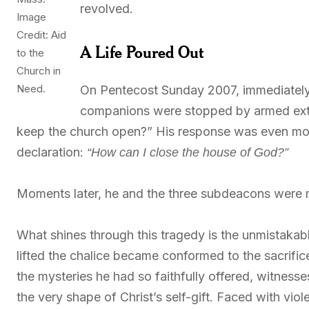
revolved.
Image
Credit: Aid
A Life Poured Out
to the
Church in
Need.
On Pentecost Sunday 2007, immediately 
companions were stopped by armed ext
keep the church open?” His response was even mor
declaration:
“How can I close the house of God?”
Moments later, he and the three subdeacons were 
What shines through this tragedy is the unmistakabl
lifted the chalice became conformed to the sacrifice
the mysteries he had so faithfully offered, witnesses
the very shape of Christ’s self-gift. Faced with vi