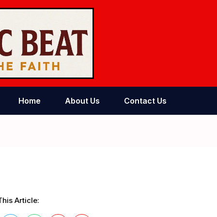
Home
About Us
Contact Us
his Article: