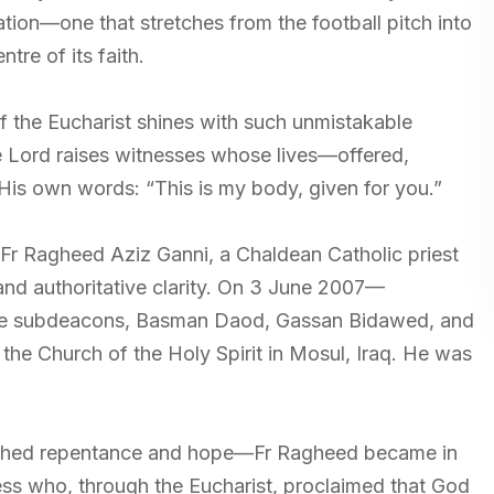
ion—one that stretches from the football pitch into
tre of its faith.
of the Eucharist shines with such unmistakable
the Lord raises witnesses whose lives—offered,
is own words: “This is my body, given for you.”
Fr Ragheed Aziz Ganni, a Chaldean Catholic priest
nd authoritative clarity. On 3 June 2007—
ee subdeacons, Basman Daod, Gassan Bidawed, and
the Church of the Holy Spirit in Mosul, Iraq. He was
ched repentance and hope—Fr Ragheed became in
ness who, through the Eucharist, proclaimed that God