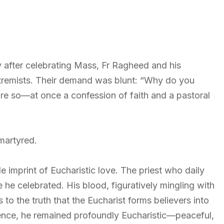
after celebrating Mass, Fr Ragheed and his
remists. Their demand was blunt: “Why do you
e so—at once a confession of faith and a pastoral
martyred.
e imprint of Eucharistic love. The priest who daily
 he celebrated. His blood, figuratively mingling with
 to the truth that the Eucharist forms believers into
olence, he remained profoundly Eucharistic—peaceful,