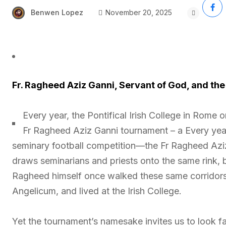
Benwen Lopez
November 20, 2025
Fr. Ragheed Aziz Ganni, Servant of God, and the
Every year, the Pontifical Irish College in Rome 
Fr Ragheed Aziz Ganni tournament – a Every year, 
seminary football competition—the Fr Ragheed Aziz
draws seminarians and priests onto the same rink, ble
Ragheed himself once walked these same corridors, 
Angelicum, and lived at the Irish College.
Yet the tournament’s namesake invites us to look f