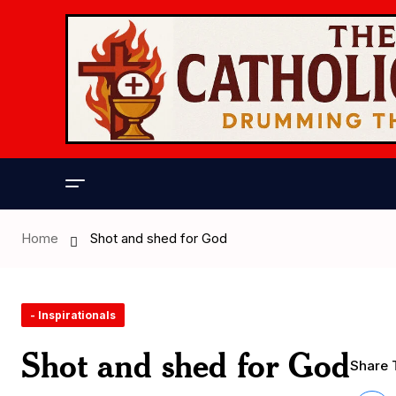
Home
Shot and shed for God
- Inspirationals
Shot and shed for God
Share T