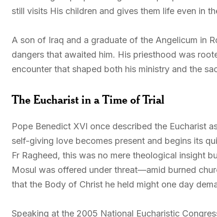
still visits His children and gives them life even in 
A son of Iraq and a graduate of the Angelicum in
dangers that awaited him. His priesthood was root
encounter that shaped both his ministry and the sacr
The Eucharist in a Time of Trial
Pope Benedict XVI once described the Eucharist as 
self-giving love becomes present and begins its qui
Fr Ragheed, this was no mere theological insight bu
Mosul was offered under threat—amid burned churc
that the Body of Christ he held might one day dema
Speaking at the 2005 National Eucharistic Congress i