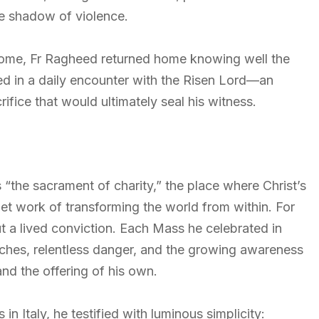
the shadow of violence.
 Rome, Fr Ragheed returned home knowing well the
ed in a daily encounter with the Risen Lord—an
ifice that would ultimately seal his witness.
“the sacrament of charity,” the place where Christ’s
et work of transforming the world from within. For
t a lived conviction. Each Mass he celebrated in
hes, relentless danger, and the growing awareness
nd the offering of his own.
n Italy, he testified with luminous simplicity: