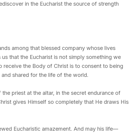
rediscover in the Eucharist the source of strength
ands among that blessed company whose lives
us that the Eucharist is not simply something we
o receive the Body of Christ is to consent to being
and shared for the life of the world.
f the priest at the altar, in the secret endurance of
hrist gives Himself so completely that He draws His
newed Eucharistic amazement. And may his life—