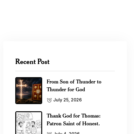
Recent Post
From Son of Thunder to
Thunder for God
July 25, 2026
Thank God for Thomas:
Patron Saint of Honest.
July 4, 2026