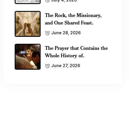
The Rock, the Missionary,
and One Shared Feast.
June 28, 2026
The Prayer that Contains the
Whole History of.
June 27, 2026