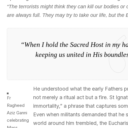
“The terrorists might think they can kill our bodies or
are always full. They may try to take our life, but the 
“When I hold the Sacred Host in my ha
keeping us united in His boundles
He understood what the early Fathers pro
not merely a ritual act but a fire. St Igna
Fr
Ragheed
immortality,” a phrase that captures som
Aziz Ganni
Even when militants demanded that he s
celebrating
world around him trembled, the Eucharist
Mass.