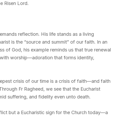
he Risen Lord.
mands reflection. His life stands as a living
ist is the “source and summit” of our faith. In an
ss of God, his example reminds us that true renewal
with worship—adoration that forms identity,
st crisis of our time is a crisis of faith—and faith
. Through Fr Ragheed, we see that the Eucharist
id suffering, and fidelity even unto death.
flict but a Eucharistic sign for the Church today—a