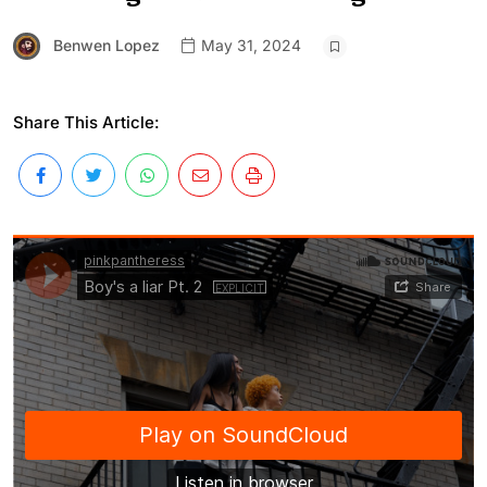
Benwen Lopez
May 31, 2024
Share This Article: