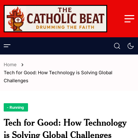
Home
Tech for Good: How Technology is Solving Global
Challenges
- Running
Tech for Good: How Technology
is Solving Global Challenges