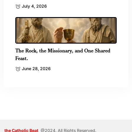
July 4, 2026
The Rock, the Missionary, and One Shared
Feast.
June 28, 2026
the Catholic Beat
@2024. All Rights Reserved.