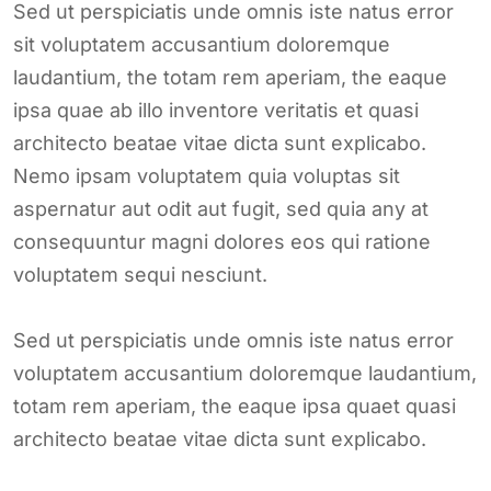
Sed ut perspiciatis unde omnis iste natus error
sit voluptatem accusantium doloremque
laudantium, the totam rem aperiam, the eaque
ipsa quae ab illo inventore veritatis et quasi
architecto beatae vitae dicta sunt explicabo.
Nemo ipsam voluptatem quia voluptas sit
aspernatur aut odit aut fugit, sed quia any at
consequuntur magni dolores eos qui ratione
voluptatem sequi nesciunt.
Sed ut perspiciatis unde omnis iste natus error
voluptatem accusantium doloremque laudantium,
totam rem aperiam, the eaque ipsa quaet quasi
architecto beatae vitae dicta sunt explicabo.