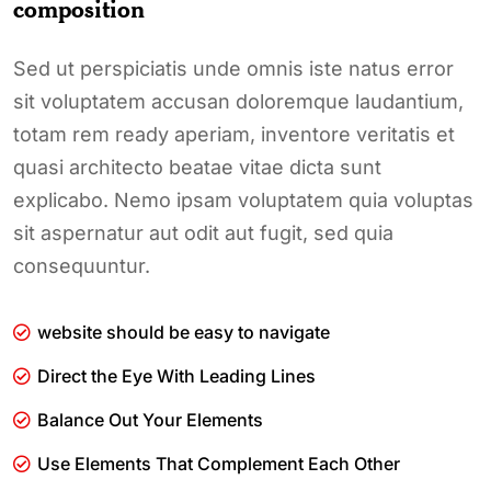
composition
Sed ut perspiciatis unde omnis iste natus error
sit voluptatem accusan doloremque laudantium,
totam rem ready aperiam, inventore veritatis et
quasi architecto beatae vitae dicta sunt
explicabo. Nemo ipsam voluptatem quia voluptas
sit aspernatur aut odit aut fugit, sed quia
consequuntur.
website should be easy to navigate
Direct the Eye With Leading Lines
Balance Out Your Elements
Use Elements That Complement Each Other