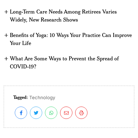
Long-Term Care Needs Among Retirees Varies
Widely, New Research Shows
Benefits of Yoga: 10 Ways Your Practice Can Improve
Your Life
What Are Some Ways to Prevent the Spread of
COVID-19?
Tagged:
Technology