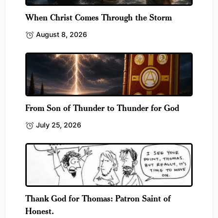
When Christ Comes Through the Storm
August 8, 2026
From Son of Thunder to Thunder for God
July 25, 2026
Thank God for Thomas: Patron Saint of
Honest.