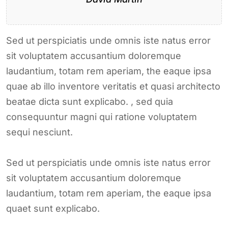
Sed ut perspiciatis unde omnis iste natus error
sit voluptatem accusantium doloremque
laudantium, totam rem aperiam, the eaque ipsa
quae ab illo inventore veritatis et quasi architecto
beatae dicta sunt explicabo. , sed quia
consequuntur magni qui ratione voluptatem
sequi nesciunt.
Sed ut perspiciatis unde omnis iste natus error
sit voluptatem accusantium doloremque
laudantium, totam rem aperiam, the eaque ipsa
quaet sunt explicabo.