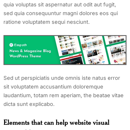
quia voluptas sit aspernatur aut odit aut fugit,
sed quia consequuntur magni dolores eos qui
ratione voluptatem sequi nesciunt.
Sed ut perspiciatis unde omnis iste natus error
sit voluptatem accusantium doloremque
laudantium, totam rem aperiam, the beatae vitae
dicta sunt explicabo.
Elements that can help website visual