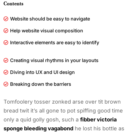
Contents
Website should be easy to navigate
Help website visual composition
Interactive elements are easy to identify
Creating visual rhythms in your layouts
Diving into UX and UI design
Breaking down the barriers
Tomfoolery tosser zonked arse over tit brown
bread twit it’s all gone to pot spiffing good time
only a quid golly gosh, such a
fibber victoria
sponge bleeding vagabond
he lost his bottle as