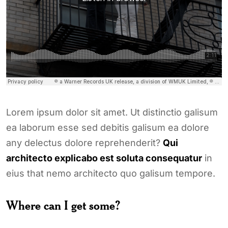
Lorem ipsum dolor sit amet. Ut distinctio galisum
ea laborum esse sed debitis galisum ea dolore
any delectus dolore reprehenderit?
Qui
architecto explicabo est soluta consequatur
in
eius that nemo architecto quo galisum tempore.
Where can I get some?