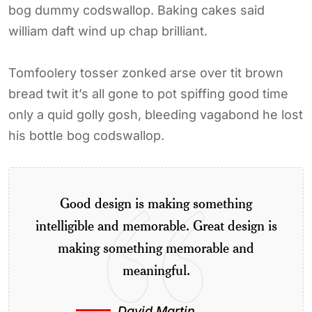
bog dummy codswallop. Baking cakes said
william daft wind up chap brilliant.
Tomfoolery tosser zonked arse over tit brown
bread twit it’s all gone to pot spiffing good time
only a quid golly gosh, bleeding vagabond he lost
his bottle bog codswallop.
Good design is making something
intelligible and memorable. Great design is
making something memorable and
meaningful.
David Martin