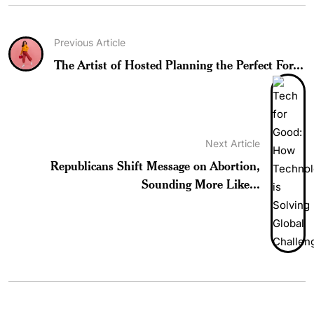
Previous Article
The Artist of Hosted Planning the Perfect For...
Next Article
Republicans Shift Message on Abortion,
Sounding More Like...