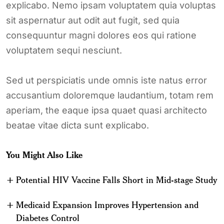
explicabo. Nemo ipsam voluptatem quia voluptas
sit aspernatur aut odit aut fugit, sed quia
consequuntur magni dolores eos qui ratione
voluptatem sequi nesciunt.
Sed ut perspiciatis unde omnis iste natus error
accusantium doloremque laudantium, totam rem
aperiam, the eaque ipsa quaet quasi architecto
beatae vitae dicta sunt explicabo.
You Might Also Like
Potential HIV Vaccine Falls Short in Mid-stage Study
Medicaid Expansion Improves Hypertension and
Diabetes Control