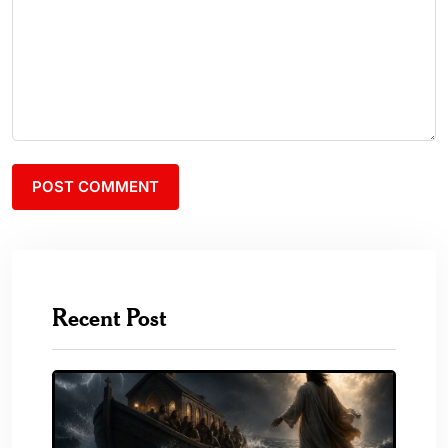
Recent Post