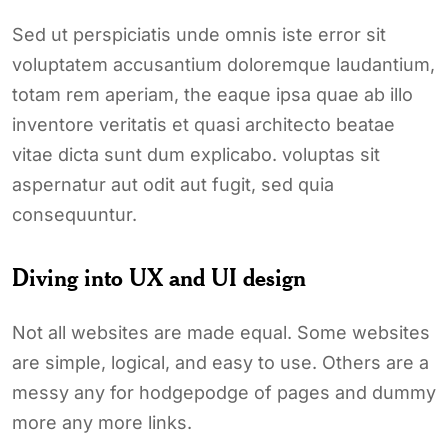
Sed ut perspiciatis unde omnis iste error sit
voluptatem accusantium doloremque laudantium,
totam rem aperiam, the eaque ipsa quae ab illo
inventore veritatis et quasi architecto beatae
vitae dicta sunt dum explicabo. voluptas sit
aspernatur aut odit aut fugit, sed quia
consequuntur.
Diving into UX and UI design
Not all websites are made equal. Some websites
are simple, logical, and easy to use. Others are a
messy any for hodgepodge of pages and dummy
more any more links.