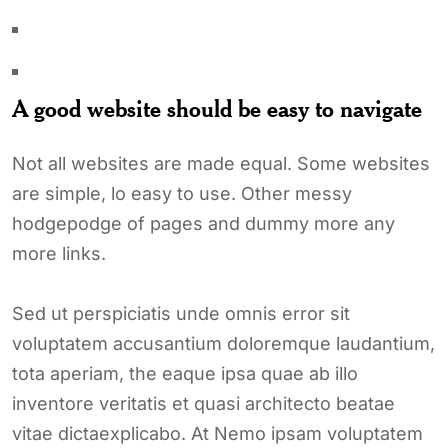
A good website should be easy to navigate
Not all websites are made equal. Some websites
are simple, lo easy to use. Other messy
hodgepodge of pages and dummy more any
more links.
Sed ut perspiciatis unde omnis error sit
voluptatem accusantium doloremque laudantium,
tota aperiam, the eaque ipsa quae ab illo
inventore veritatis et quasi architecto beatae
vitae dictaexplicabo. At Nemo ipsam voluptatem