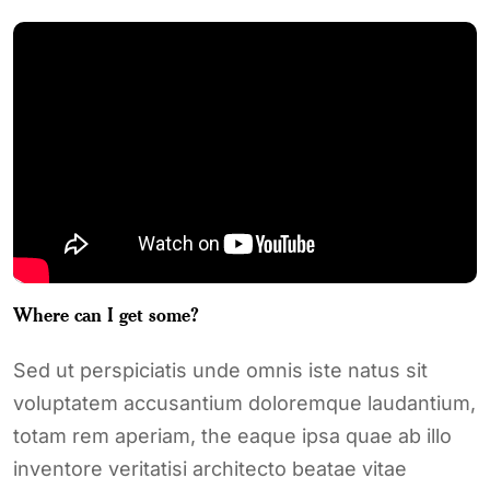
Where can I get some?
Sed ut perspiciatis unde omnis iste natus sit
voluptatem accusantium doloremque laudantium,
totam rem aperiam, the eaque ipsa quae ab illo
inventore veritatisi architecto beatae vitae