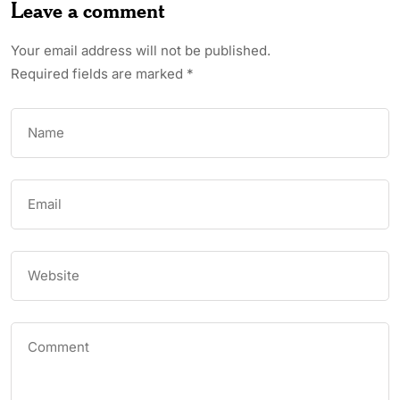
Leave a comment
Your email address will not be published.
Required fields are marked
*