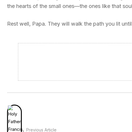
the hearts of the small ones—the ones like that soul
Rest well, Papa. They will walk the path you lit unt
Previous Article