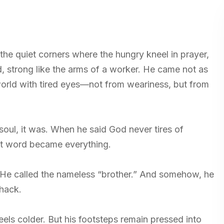
the quiet corners where the hungry kneel in prayer,
d, strong like the arms of a worker. He came not as
world with tired eyes—not from weariness, but from
oul, it was. When he said God never tires of
hat word became everything.
. He called the nameless “brother.” And somehow, he
shack.
els colder. But his footsteps remain pressed into