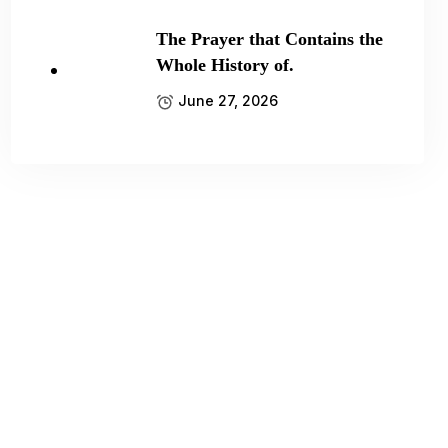
The Prayer that Contains the
Whole History of.
June 27, 2026