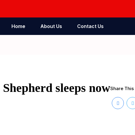
Home
About Us
Contact Us
r Shepherd sleeps now
Share This 