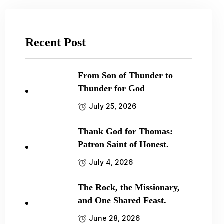
Recent Post
From Son of Thunder to
Thunder for God
July 25, 2026
Thank God for Thomas:
Patron Saint of Honest.
July 4, 2026
The Rock, the Missionary,
and One Shared Feast.
June 28, 2026