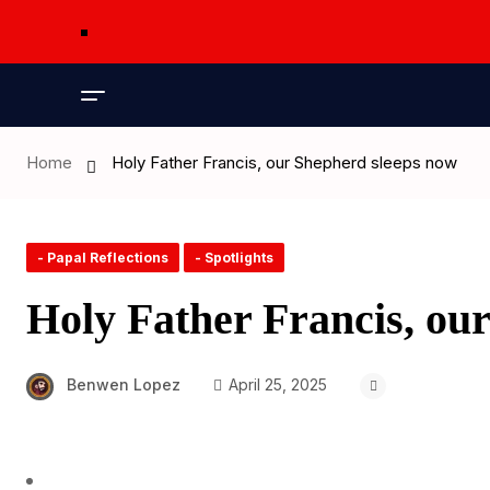
Home
Holy Father Francis, our Shepherd sleeps now
- Papal Reflections
- Spotlights
Holy Father Francis, ou
Benwen Lopez
April 25, 2025