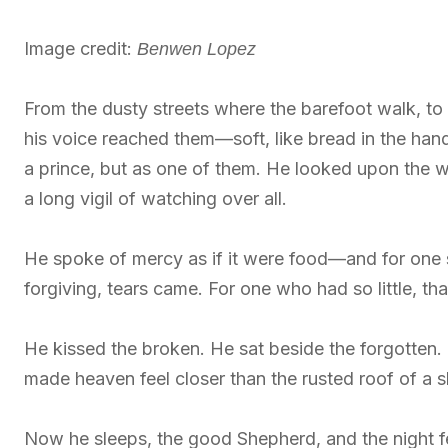
Image credit:
Benwen Lopez
From the dusty streets where the barefoot walk, to 
his voice reached them—soft, like bread in the han
a prince, but as one of them. He looked upon the 
a long vigil of watching over all.
He spoke of mercy as if it were food—and for one s
forgiving, tears came. For one who had so little, t
He kissed the broken. He sat beside the forgotten
made heaven feel closer than the rusted roof of a 
Now he sleeps, the good Shepherd, and the night fe