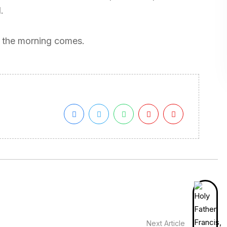
.
il the morning comes.
Next Article