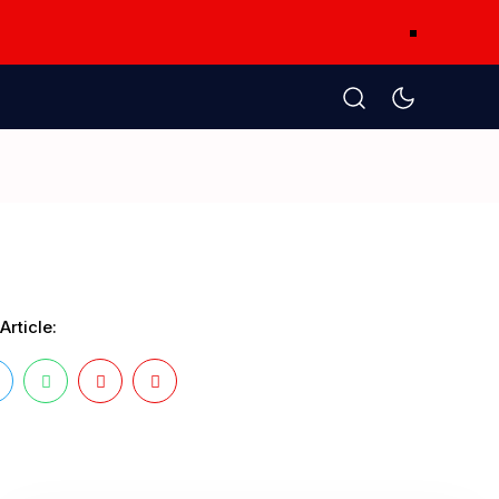
Article: