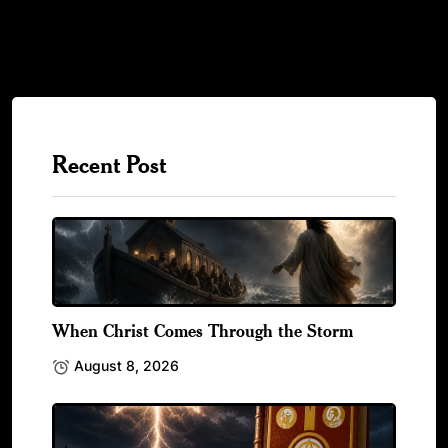
Recent Post
When Christ Comes Through the Storm
August 8, 2026