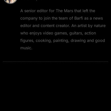
A senior editor for The Mars that left the
company to join the team of Barfi as a news
editor and content creator. An artist by nature
who enjoys video games, guitars, action
figures, cooking, painting, drawing and good
music.
Leave a comment
Your email address will not be published.
Required fields are marked
*