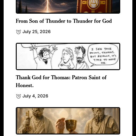
From Son of Thunder to Thunder for God
July 25, 2026
Thank God for Thomas: Patron Saint of
Honest.
July 4, 2026