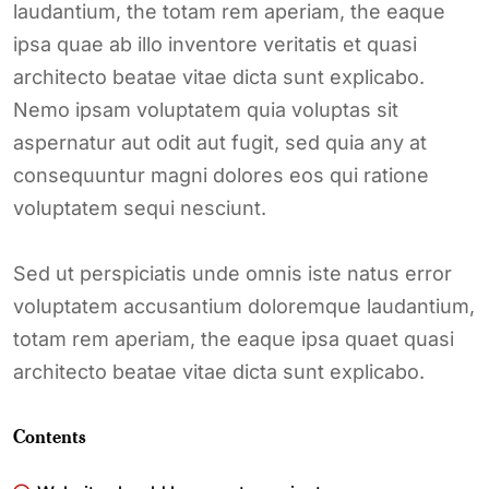
laudantium, the totam rem aperiam, the eaque
ipsa quae ab illo inventore veritatis et quasi
architecto beatae vitae dicta sunt explicabo.
Nemo ipsam voluptatem quia voluptas sit
aspernatur aut odit aut fugit, sed quia any at
consequuntur magni dolores eos qui ratione
voluptatem sequi nesciunt.
Sed ut perspiciatis unde omnis iste natus error
voluptatem accusantium doloremque laudantium,
totam rem aperiam, the eaque ipsa quaet quasi
architecto beatae vitae dicta sunt explicabo.
Contents