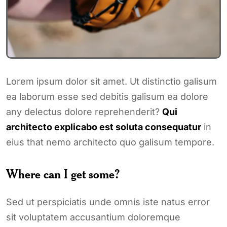
Lorem ipsum dolor sit amet. Ut distinctio galisum
ea laborum esse sed debitis galisum ea dolore
any delectus dolore reprehenderit?
Qui
architecto explicabo est soluta consequatur
in
eius that nemo architecto quo galisum tempore.
Where can I get some?
Sed ut perspiciatis unde omnis iste natus error
sit voluptatem accusantium doloremque