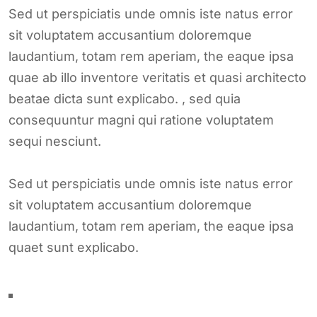
Sed ut perspiciatis unde omnis iste natus error
sit voluptatem accusantium doloremque
laudantium, totam rem aperiam, the eaque ipsa
quae ab illo inventore veritatis et quasi architecto
beatae dicta sunt explicabo. , sed quia
consequuntur magni qui ratione voluptatem
sequi nesciunt.
Sed ut perspiciatis unde omnis iste natus error
sit voluptatem accusantium doloremque
laudantium, totam rem aperiam, the eaque ipsa
quaet sunt explicabo.