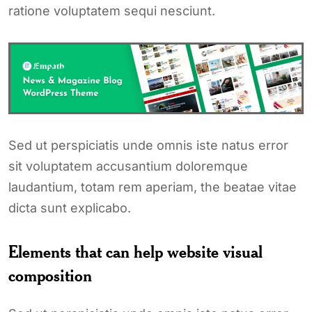
ratione voluptatem sequi nesciunt.
Sed ut perspiciatis unde omnis iste natus error
sit voluptatem accusantium doloremque
laudantium, totam rem aperiam, the beatae vitae
dicta sunt explicabo.
Elements that can help website visual
composition