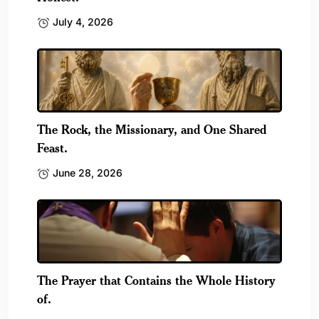
July 4, 2026
The Rock, the Missionary, and One Shared
Feast.
June 28, 2026
The Prayer that Contains the Whole History
of.