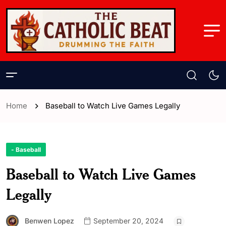
Home
Baseball to Watch Live Games Legally
- Baseball
Baseball to Watch Live Games
Legally
Benwen Lopez
September 20, 2024