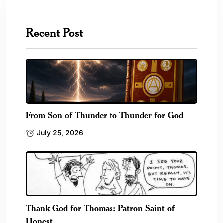
Recent Post
From Son of Thunder to Thunder for God
July 25, 2026
Thank God for Thomas: Patron Saint of
Honest.