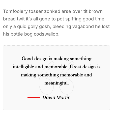
Tomfoolery tosser zonked arse over tit brown
bread twit it’s all gone to pot spiffing good time
only a quid golly gosh, bleeding vagabond he lost
his bottle bog codswallop.
Good design is making something
intelligible and memorable. Great design is
making something memorable and
meaningful.
David Martin