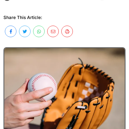
Share This Article: