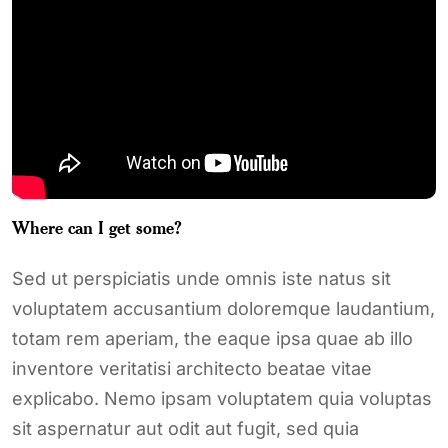
Where can I get some?
Sed ut perspiciatis unde omnis iste natus sit
voluptatem accusantium doloremque laudantium,
totam rem aperiam, the eaque ipsa quae ab illo
inventore veritatisi architecto beatae vitae
explicabo. Nemo ipsam voluptatem quia voluptas
sit aspernatur aut odit aut fugit, sed quia