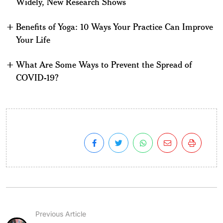
Widely, New Research Shows
Benefits of Yoga: 10 Ways Your Practice Can Improve
Your Life
What Are Some Ways to Prevent the Spread of
COVID-19?
Previous Article