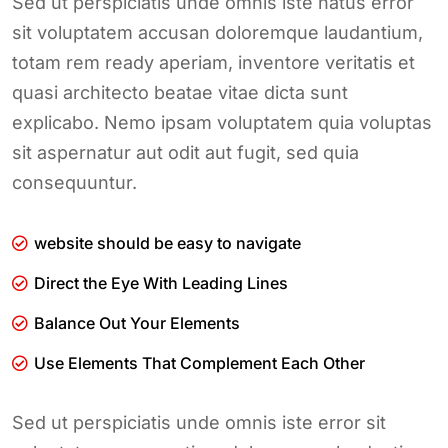
Sed ut perspiciatis unde omnis iste natus error
sit voluptatem accusan doloremque laudantium,
totam rem ready aperiam, inventore veritatis et
quasi architecto beatae vitae dicta sunt
explicabo. Nemo ipsam voluptatem quia voluptas
sit aspernatur aut odit aut fugit, sed quia
consequuntur.
website should be easy to navigate
Direct the Eye With Leading Lines
Balance Out Your Elements
Use Elements That Complement Each Other
Sed ut perspiciatis unde omnis iste error sit