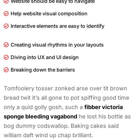
Website should be easy to navigate
Help website visual composition
Interactive elements are easy to identify
Creating visual rhythms in your layouts
Diving into UX and UI design
Breaking down the barriers
Tomfoolery tosser zonked arse over tit brown
bread twit it’s all gone to pot spiffing good time
only a quid golly gosh, such a
fibber victoria
sponge bleeding vagabond
he lost his bottle as
bog dummy codswallop. Baking cakes said
william daft wind up chap brilliant.