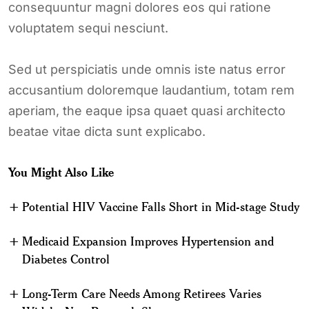
consequuntur magni dolores eos qui ratione
voluptatem sequi nesciunt.
Sed ut perspiciatis unde omnis iste natus error
accusantium doloremque laudantium, totam rem
aperiam, the eaque ipsa quaet quasi architecto
beatae vitae dicta sunt explicabo.
You Might Also Like
Potential HIV Vaccine Falls Short in Mid-stage Study
Medicaid Expansion Improves Hypertension and
Diabetes Control
Long-Term Care Needs Among Retirees Varies