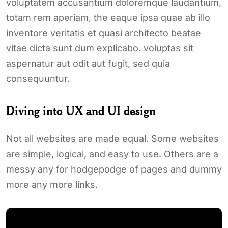
voluptatem accusantium doloremque laudantium,
totam rem aperiam, the eaque ipsa quae ab illo
inventore veritatis et quasi architecto beatae
vitae dicta sunt dum explicabo. voluptas sit
aspernatur aut odit aut fugit, sed quia
consequuntur.
Diving into UX and UI design
Not all websites are made equal. Some websites
are simple, logical, and easy to use. Others are a
messy any for hodgepodge of pages and dummy
more any more links.