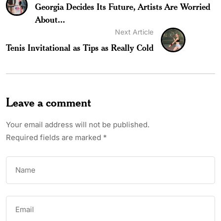
Georgia Decides Its Future, Artists Are Worried
About...
Next Article
Tenis Invitational as Tips as Really Cold
Leave a comment
Your email address will not be published.
Required fields are marked
*