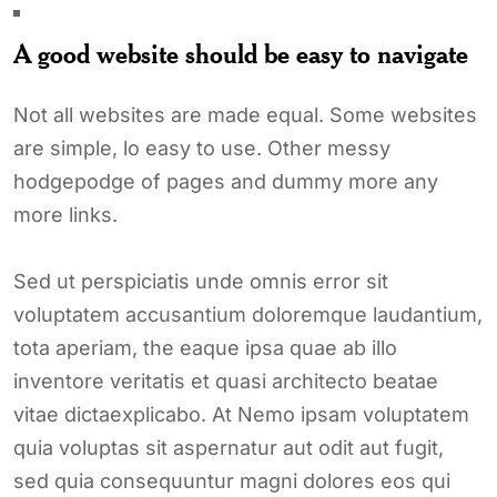
A good website should be easy to navigate
Not all websites are made equal. Some websites
are simple, lo easy to use. Other messy
hodgepodge of pages and dummy more any
more links.
Sed ut perspiciatis unde omnis error sit
voluptatem accusantium doloremque laudantium,
tota aperiam, the eaque ipsa quae ab illo
inventore veritatis et quasi architecto beatae
vitae dictaexplicabo. At Nemo ipsam voluptatem
quia voluptas sit aspernatur aut odit aut fugit,
sed quia consequuntur magni dolores eos qui