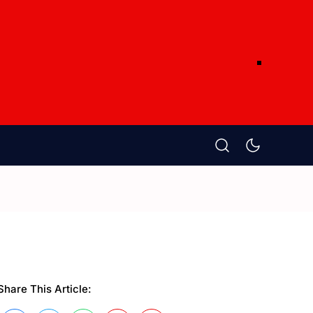
Share This Article: