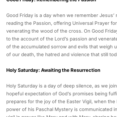
Good Friday is a day when we remember Jesus’ r
reading the Passion, offering Universal Prayer f
venerating the wood of the cross. On Good Friday
to the account of the Lord’s passion and venerat
of the accumulated sorrow and evils that weigh 
of our death, the hatred and violence that still to
Holy Saturday: Awaiting the Resurrection
Holy Saturday is a day of deep silence, as we joi
hopeful expectation of God’s promises being fulfil
prepares for the joy of the Easter Vigil, when the 
power of his Paschal Mystery is communicated i