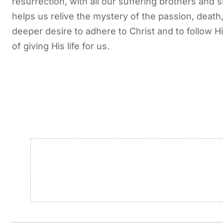
resurrection, with all our suffering brothers and
helps us relive the mystery of the passion, deat
deeper desire to adhere to Christ and to follow H
of giving His life for us.