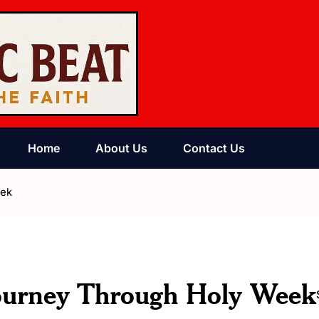
Home
About Us
Contact Us
eek
Journey Through Holy Week