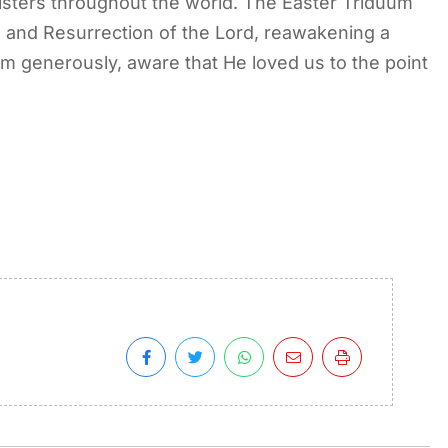
 sisters throughout the world. The Easter Triduum
h, and Resurrection of the Lord, reawakening a
im generously, aware that He loved us to the point