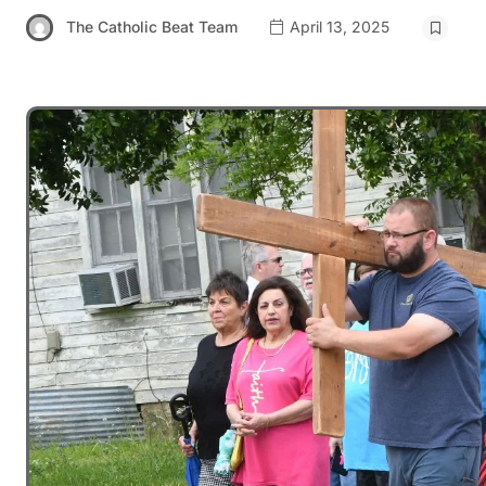
The Catholic Beat Team
April 13, 2025