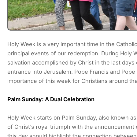
Holy Week is a very important time in the Catholi
principal events of our redemption. During Holy 
salvation accomplished by Christ in the last days o
entrance into Jerusalem. Pope Francis and Pope
importance of this week for Christians around th
Palm Sunday: A Dual Celebration
Holy Week starts on Palm Sunday, also known as
of Christ’s royal triumph with the announcement 
this day should highlight the connection between