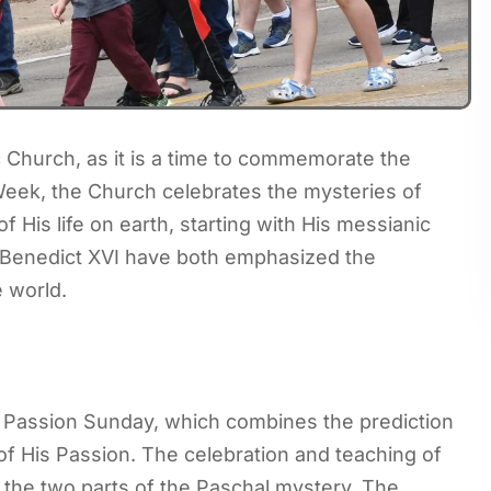
c Church, as it is a time to commemorate the
Week, the Church celebrates the mysteries of
f His life on earth, starting with His messianic
 Benedict XVI have both emphasized the
e world.
 Passion Sunday, which combines the prediction
of His Passion. The celebration and teaching of
 the two parts of the Paschal mystery. The