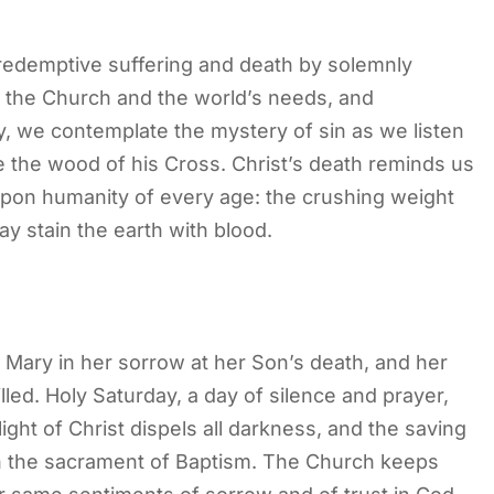
edemptive suffering and death by solemnly
or the Church and the world’s needs, and
, we contemplate the mystery of sin as we listen
e the wood of his Cross. Christ’s death reminds us
upon humanity of every age: the crushing weight
day stain the earth with blood.
n Mary in her sorrow at her Son’s death, and her
led. Holy Saturday, a day of silence and prayer,
light of Christ dispels all darkness, and the saving
n the sacrament of Baptism. The Church keeps