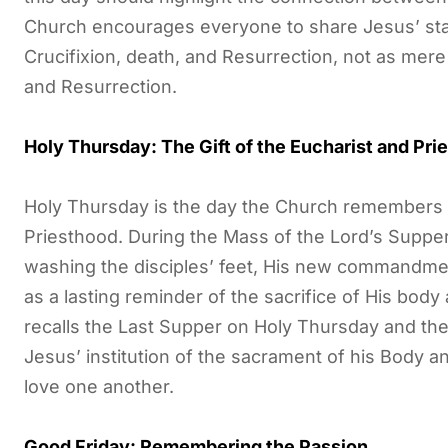
Church encourages everyone to share Jesus’ state
Crucifixion, death, and Resurrection, not as mere 
and Resurrection.
Holy Thursday: The Gift of the Eucharist and Pri
Holy Thursday is the day the Church remembers the
Priesthood. During the Mass of the Lord’s Supp
washing the disciples’ feet, His new commandment
as a lasting reminder of the sacrifice of His bod
recalls the Last Supper on Holy Thursday and t
Jesus’ institution of the sacrament of his Body
love one another.
Good Friday: Remembering the Passion