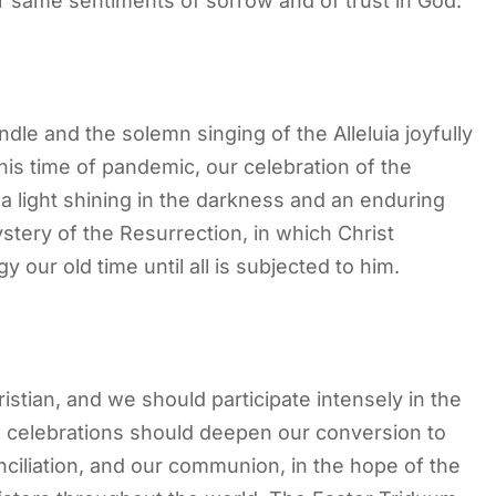
her same sentiments of sorrow and of trust in God.
andle and the solemn singing of the Alleluia joyfully
his time of pandemic, our celebration of the
a light shining in the darkness and an enduring
stery of the Resurrection, in which Christ
our old time until all is subjected to him.
istian, and we should participate intensely in the
n celebrations should deepen our conversion to
nciliation, and our communion, in the hope of the