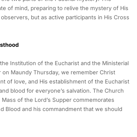
 of mind, preparing to relive the mystery of His
observers, but as active participants in His Cross
esthood
 Institution of the Eucharist and the Ministerial
er on Maundy Thursday, we remember Christ
 of love, and His establishment of the Eucharist
y and blood for everyone’s salvation. The Church
he Mass of the Lord’s Supper commemorates
 and Blood and his commandment that we should