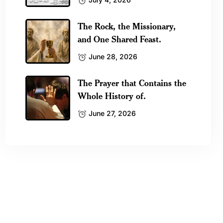
The Rock, the Missionary,
and One Shared Feast.
June 28, 2026
The Prayer that Contains the
Whole History of.
June 27, 2026