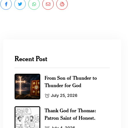
Recent Post
From Son of Thunder to
Thunder for God
July 25, 2026
Thank God for Thomas:
Patron Saint of Honest.
July 4, 2026