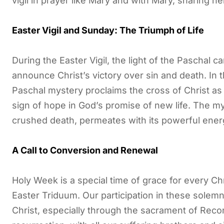
vigil in prayer like Mary and with Mary, sharing 
Easter Vigil and Sunday: The Triumph of Life
During the Easter Vigil, the light of the Paschal c
announce Christ’s victory over sin and death. In t
Paschal mystery proclaims the cross of Christ as 
sign of hope in God’s promise of new life. The my
crushed death, permeates with its powerful energy 
A Call to Conversion and Renewal
Holy Week is a special time of grace for every Chr
Easter Triduum. Our participation in these solem
Christ, especially through the sacrament of Reco