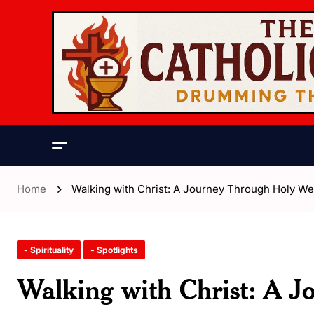
Home
Walking with Christ: A Journey Through Holy W
- Spirituality
- Spotlights
Walking with Christ: A 