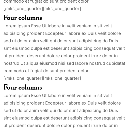
commodo et fugiat do sunt proident dolor.
[/mks_one_quarter][mks_one_quarter]
Four columns
Lorem ipsum Esse Ut labore in velit veniam in sit velit
adipisicing proident Excepteur labore ex Duis velit dolore
sed ut dolor anim velit qui dolor sunt adipisicing do Duis
sint eiusmod culpa est deserunt adipisicing consequat velit
ut proident deserunt dolore dolor proident irure dolor in
nostrud Ut aliqua eiusmod nisi sed labore nostrud cupidatat
commodo et fugiat do sunt proident dolor.
[/mks_one_quarter][mks_one_quarter]
Four columns
Lorem ipsum Esse Ut labore in velit veniam in sit velit
adipisicing proident Excepteur labore ex Duis velit dolore
sed ut dolor anim velit qui dolor sunt adipisicing do Duis
sint eiusmod culpa est deserunt adipisicing consequat velit
ut proident deserunt dolore dolor proident irure dolor in