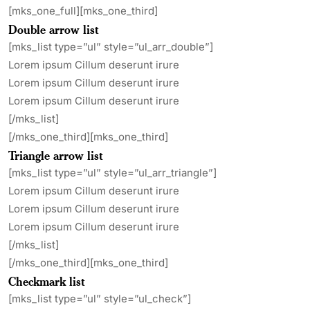
[mks_one_full][mks_one_third]
Double arrow list
[mks_list type=”ul” style=”ul_arr_double”]
Lorem ipsum Cillum deserunt irure
Lorem ipsum Cillum deserunt irure
Lorem ipsum Cillum deserunt irure
[/mks_list]
[/mks_one_third][mks_one_third]
Triangle arrow list
[mks_list type=”ul” style=”ul_arr_triangle”]
Lorem ipsum Cillum deserunt irure
Lorem ipsum Cillum deserunt irure
Lorem ipsum Cillum deserunt irure
[/mks_list]
[/mks_one_third][mks_one_third]
Checkmark list
[mks_list type=”ul” style=”ul_check”]