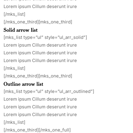
Lorem ipsum Cillum deserunt irure
[/mks_list]
[/mks_one_third][mks_one_third]
Solid arrow list
[mks_list type=”ul” style=”ul_arr_solid”]
Lorem ipsum Cillum deserunt irure
Lorem ipsum Cillum deserunt irure
Lorem ipsum Cillum deserunt irure
[/mks_list]
[/mks_one_third][mks_one_third]
Outline arrow list
[mks_list type=”ul” style=”ul_arr_outlined”]
Lorem ipsum Cillum deserunt irure
Lorem ipsum Cillum deserunt irure
Lorem ipsum Cillum deserunt irure
[/mks_list]
[/mks_one_third][/mks_one_full]