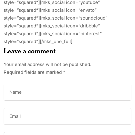
style=”squared”][mks_social icon=”youtube”
style=”squared”][mks_social icon=”envato”
style=”squared”][mks_social icon=”soundcloud”
style=”squared”][mks_social icon=”dribbble”
style=”squared”][mks_social icon=”pinterest”
style=”squared”][/mks_one_full]
Leave a comment
Your email address will not be published.
Required fields are marked
*