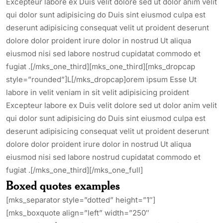
Excepteur labore ex Duis velit dolore sed ut dolor anim velit
qui dolor sunt adipisicing do Duis sint eiusmod culpa est
deserunt adipisicing consequat velit ut proident deserunt
dolore dolor proident irure dolor in nostrud Ut aliqua
eiusmod nisi sed labore nostrud cupidatat commodo et
fugiat .[/mks_one_third][mks_one_third][mks_dropcap
style=”rounded”]L[/mks_dropcap]orem ipsum Esse Ut
labore in velit veniam in sit velit adipisicing proident
Excepteur labore ex Duis velit dolore sed ut dolor anim velit
qui dolor sunt adipisicing do Duis sint eiusmod culpa est
deserunt adipisicing consequat velit ut proident deserunt
dolore dolor proident irure dolor in nostrud Ut aliqua
eiusmod nisi sed labore nostrud cupidatat commodo et
fugiat .[/mks_one_third][/mks_one_full]
Boxed quotes examples
[mks_separator style=”dotted” height=”1″]
[mks_boxquote align=”left” width=”250″