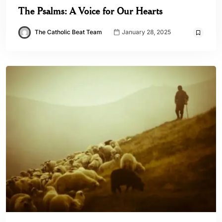
The Psalms: A Voice for Our Hearts
The Catholic Beat Team
January 28, 2025