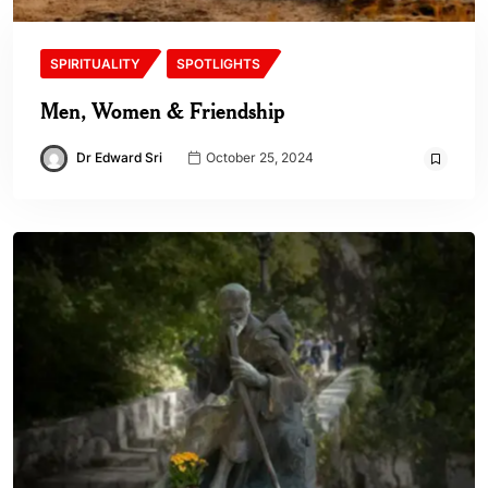
SPIRITUALITY
SPOTLIGHTS
Men, Women & Friendship
Dr Edward Sri
October 25, 2024