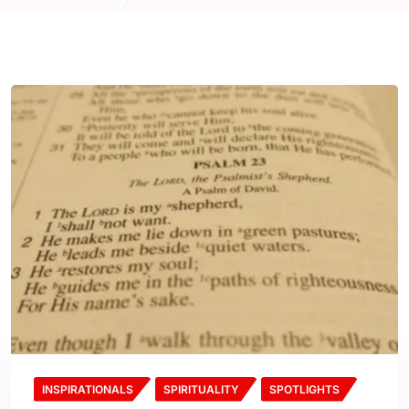
INSPIRATIONALS
SPIRITUALITY
SPOTLIGHTS