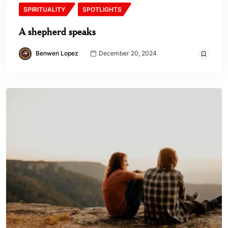
SPIRITUALITY
SPOTLIGHTS
A shepherd speaks
Benwen Lopez
December 20, 2024