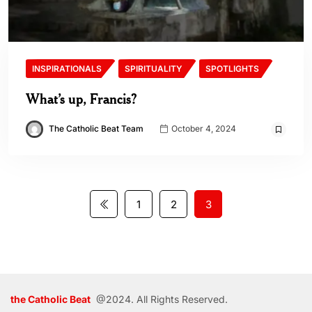
INSPIRATIONALS
SPIRITUALITY
SPOTLIGHTS
What’s up, Francis?
The Catholic Beat Team
October 4, 2024
1
2
3
the Catholic Beat
@2024. All Rights Reserved.