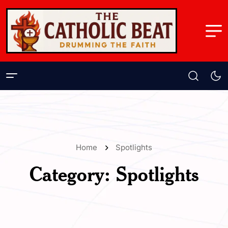
Home
Spotlights
Category:
Spotlights