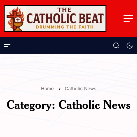
Home
Catholic News
Category:
Catholic News