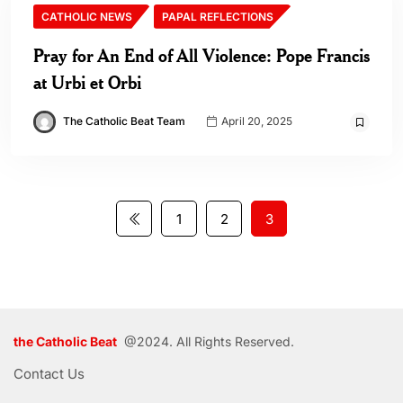
CATHOLIC NEWS
PAPAL REFLECTIONS
Pray for An End of All Violence: Pope Francis
at Urbi et Orbi
The Catholic Beat Team
April 20, 2025
1
2
3
the Catholic Beat
@2024. All Rights Reserved.
Contact Us