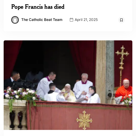
Pope Francis has died
The Catholic Beat Team
April 21, 2025