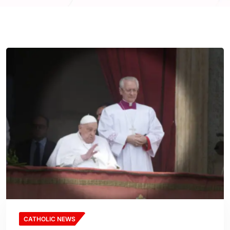
CATHOLIC NEWS