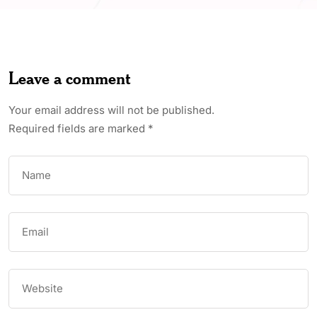
Leave a comment
Your email address will not be published.
Required fields are marked
*