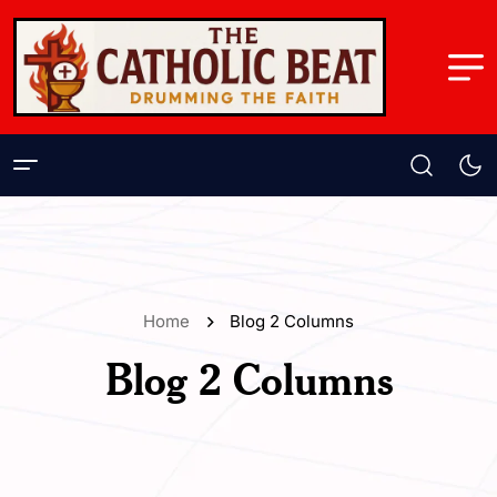
Home
Blog 2 Columns
Blog 2 Columns