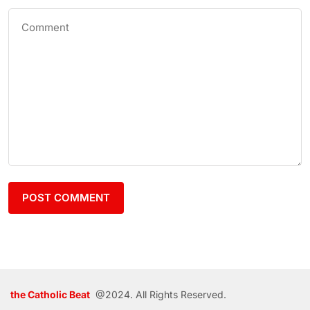
the Catholic Beat
@2024. All Rights Reserved.