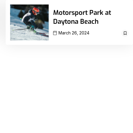
Motorsport Park at
Daytona Beach
March 26, 2024