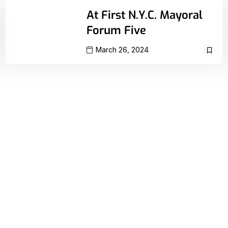
At First N.Y.C. Mayoral
Forum Five
March 26, 2024