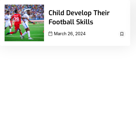
Child Develop Their
Football Skills
March 26, 2024